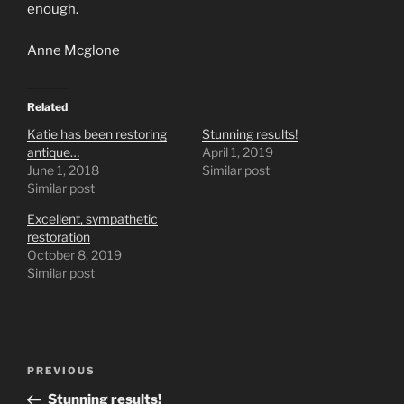
enough.
Anne Mcglone
Related
Katie has been restoring
Stunning results!
antique…
April 1, 2019
June 1, 2018
Similar post
Similar post
Excellent, sympathetic
restoration
October 8, 2019
Similar post
Post
Previous
PREVIOUS
navigation
Post
Stunning results!