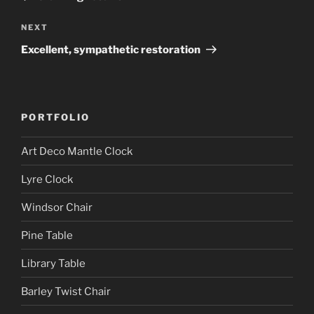
Next
NEXT
Post
Excellent, sympathetic restoration
PORTFOLIO
Art Deco Mantle Clock
Lyre Clock
Windsor Chair
Pine Table
Library Table
Barley Twist Chair