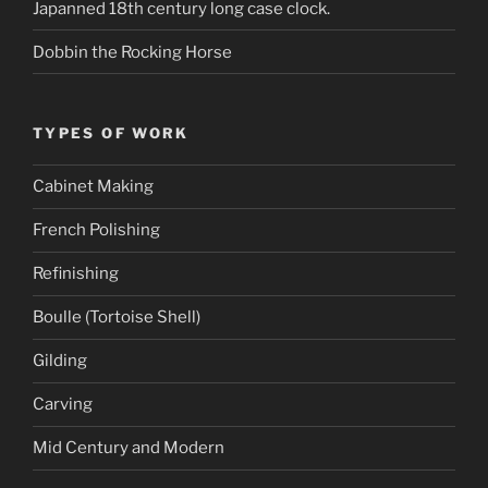
Japanned 18th century long case clock.
Dobbin the Rocking Horse
TYPES OF WORK
Cabinet Making
French Polishing
Refinishing
Boulle (Tortoise Shell)
Gilding
Carving
Mid Century and Modern