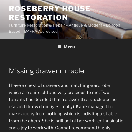
Skip
ROSEBERRY HOUSE
to
RESTORATION
content
Furniture Restoration & Repair – Antique & Modern – London
Based – BAFRA Accredited
Menu
Missing drawer miracle
I have a chest of drawers and matching wardrobe
which are quite old and very precious to me. Two
tenants had decided that a drawer that stuck was no
use and threw it out (yes, really). Katie managed to
make a copy from nothing which is indistinguishable
from the ohers. She is brilliant at her work, enthusiastic
and a joy to work with. Cannot recommend highly