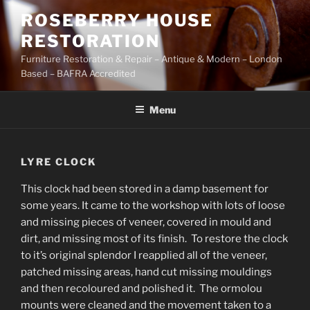
Skip
ROSEBERRY HOUSE
to
RESTORATION
content
Furniture Restoration & Repair – Antique & Modern – London
Based – BAFRA Accredited
Menu
LYRE CLOCK
This clock had been stored in a damp basement for
some years. It came to the workshop with lots of loose
and missing pieces of veneer, covered in mould and
dirt, and missing most of its finish. To restore the clock
to it’s original splendor I reapplied all of the veneer,
patched missing areas, hand cut missing mouldings
and then recoloured and polished it. The ormolou
mounts were cleaned and the movement taken to a