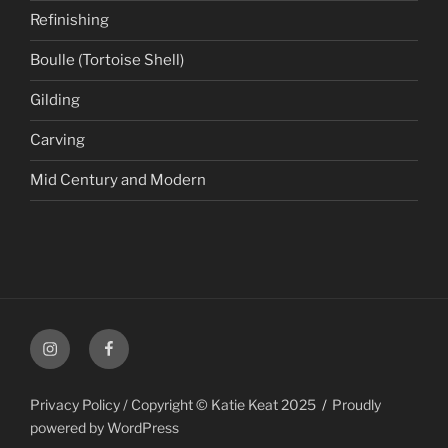
Refinishing
Boulle (Tortoise Shell)
Gilding
Carving
Mid Century and Modern
Instagram
Facebook
Privacy Policy / Copyright © Katie Keat 2025
Proudly
powered by WordPress