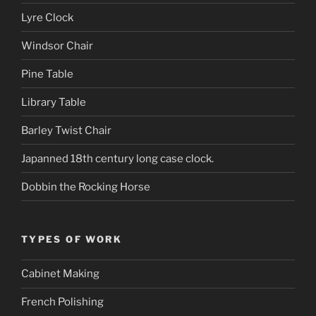
Lyre Clock
Windsor Chair
Pine Table
Library Table
Barley Twist Chair
Japanned 18th century long case clock.
Dobbin the Rocking Horse
TYPES OF WORK
Cabinet Making
French Polishing