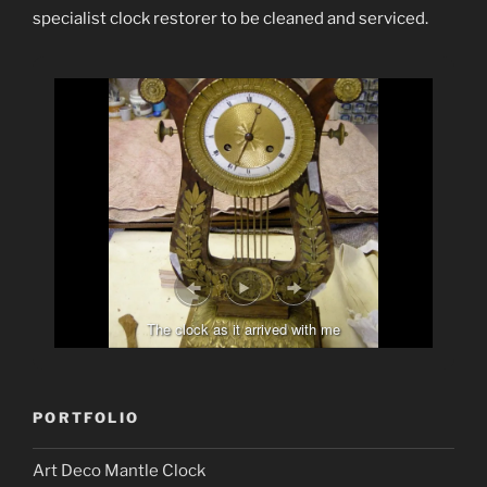
specialist clock restorer to be cleaned and serviced.
The clock as it arrived with me
PORTFOLIO
Art Deco Mantle Clock