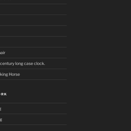
air
century long case clock.
king Horse
ORK
g
ng