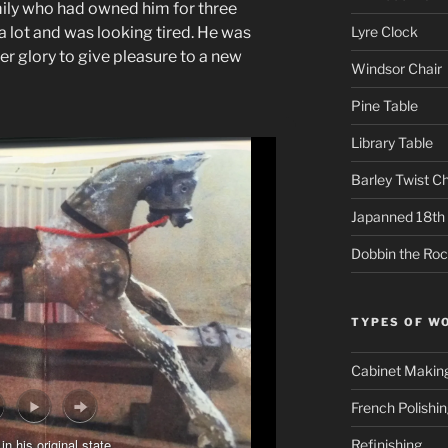
ily who had owned him for three
Lyre Clock
a lot and was looking tired. He was
er glory to give pleasure to a new
Windsor Chair
Pine Table
Library Table
Barley Twist Ch
Japanned 18th 
Dobbin the Roc
TYPES OF W
Cabinet Makin
French Polishi
in his original state
Refinishing