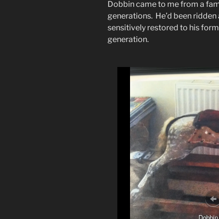
Dobbin came to me from a fam
generations. He’d been ridden 
sensitively restored to his form
generation.
Dobbin 