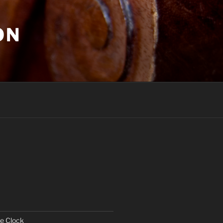
ON
e Clock