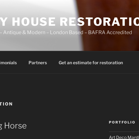
Y HOUSE RESTORATI
ir – Antique & Modern – London Based – BAFRA Accredited
imonials
Partners
Get an estimate for restoration
TION
PORTFOLIO
g Horse
Art Deco Mantl