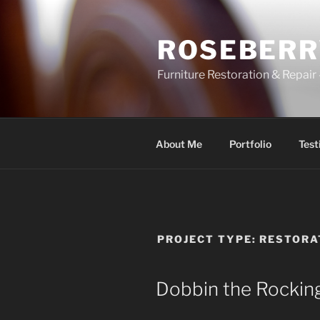
Skip
to
ROSEBERR
content
Furniture Restoration & Repa
About Me
Portfolio
Test
PROJECT TYPE:
RESTORA
Dobbin the Rockin